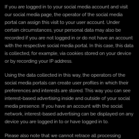
If you are logged in to your social media account and visit
our social media page, the operator of the social media
portal can assign this visit to your user account. Under
certain circumstances, your personal data may also be
recorded if you are not logged in or do not have an account
with the respective social media portal. In this case, this data
is collected, for example, via cookies stored on your device
or by recording your IP address.
Using the data collected in this way, the operators of the
social media portals can create user profiles in which their
preferences and interests are stored. This way you can see
interest-based advertising inside and outside of your social
media presence. If you have an account with the social
network, interest-based advertising can be displayed on any
device you are logged in to or have logged in to.
Please also note that we cannot retrace all processing