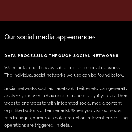
Our social media appearances
DATA PROCESSING THROUGH SOCIAL NETWORKS
We maintain publicly available profiles in social networks.
The individual social networks we use can be found below.
Social networks such as Facebook, Twitter etc. can generally
analyze your user behavior comprehensively if you visit their
website or a website with integrated social media content
(e.g., like buttons or banner ads). When you visit our social
media pages, numerous data protection-relevant processing
operations are triggered. In detail: