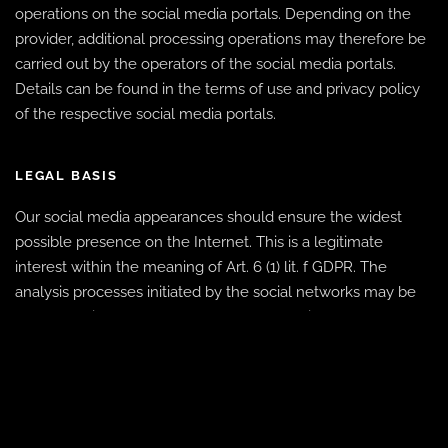
operations on the social media portals. Depending on the
provider, additional processing operations may therefore be
carried out by the operators of the social media portals.
Details can be found in the terms of use and privacy policy
of the respective social media portals.
LEGAL BASIS
Our social media appearances should ensure the widest
possible presence on the Internet. This is a legitimate
interest within the meaning of Art. 6 (1) lit. f GDPR. The
analysis processes initiated by the social networks may be
based on divergent legal bases to be specified by the
operators of the social networks (e.g., consent within the
meaning of Art. 6 (1) (a) GDPR).
RESPONSIBILITY AND ASSERTION OF RIGHTS